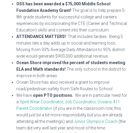
OSS has been awarded a $75,000 Middle School
Foundation Academy Grant!
The goal is to help prepare 5-
8th grade students for successful college and careers
experiences by incorporating the CTE (Career and Technical
Education) skills and content into their curriculum.
ATTENDANCE MATTERS!
That includes tardies. Being 5
minutes late a day adds up in social and learning loss.
Moving from 93% Average Daily Attendance to 95% district
wide would generate $900,000 additional revenue.
Ocean Shore improved the percent of students meeting
ELA and Math standards!
The only school in the district to
improve in both areas.
Ocean Shore has also received a grant to improve
road/pedestrian safety from Safe Routes to School.
We have
open PTO positions.
We are in particular need for
a
Spirit Wear Coordinator
,
Job Coordinator
,
Oceans 411
Parent Coordinator
(if you are in the classroom role, this
would just be a bit more responsibility but you are already
attending all the meetings) and
Junior Olympics Coach
(the
team did very well last year and most of the time