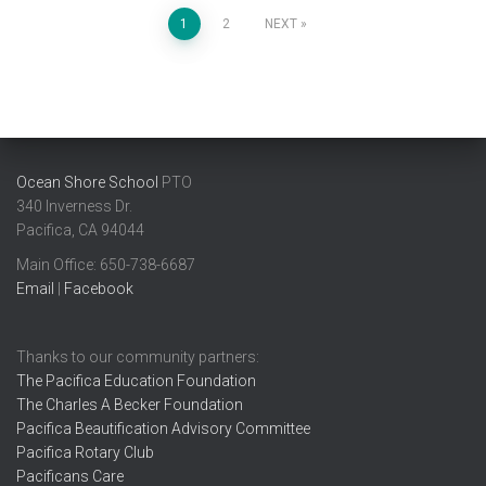
Posts
1
2
NEXT
pagination
Ocean Shore School
PTO
340 Inverness Dr.
Pacifica, CA 94044
Main Office: ​650-738-6687
Email
|
Facebook
Thanks to our community partners:
The Pacifica Education Foundation
The Charles A Becker Foundation
Pacifica Beautification Advisory Committee
Pacifica Rotary Club
Pacificans Care