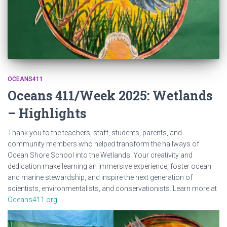
OCEANS411
Oceans 411/Week 2025: Wetlands
– Highlights
Thank you to the teachers, staff, students, parents, and
community members who helped transform the hallways of
Ocean Shore School into the Wetlands. Your creativity and
dedication make learning an immersive experience, foster ocean
and marine stewardship, and inspire the next generation of
scientists, environmentalists, and conservationists. Learn more at
Oceans411.org
.