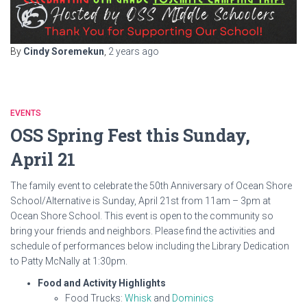
By
Cindy Soremekun
,
2 years
ago
EVENTS
OSS Spring Fest this Sunday,
April 21
The family event to celebrate the 50th Anniversary of Ocean Shore
School/Alternative is Sunday, April 21st from 11am – 3pm at
Ocean Shore School. This event is open to the community so
bring your friends and neighbors. Please find the activities and
schedule of performances below including the Library Dedication
to Patty McNally at 1:30pm.
Food and Activity Highlights
Food Trucks:
Whisk
and
Dominics