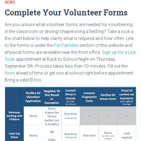
NEWS
Complete Your Volunteer Forms
Are you unsure what volunteer forms are needed for volunteering
in the classroom or driving/chaperoning a field trip? Take a look a
the chart below to help clarify what is required and how often. Link
to the forms is under the
For Families
section of this website and
physical forms are available near the front office.
Sign up for a Live
Scan
appointment at Back to School Night on Thursday,
September 5th. Process takes less than 10 minutes. Fill out the
form
ahead of time or get one at school right before appointment.
Bring a valid ID too.