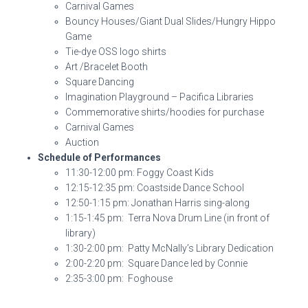
Carnival Games
Bouncy Houses/Giant Dual Slides/Hungry Hippo
Game
Tie-dye OSS logo shirts
Art /Bracelet Booth
Square Dancing
Imagination Playground – Pacifica Libraries
Commemorative shirts/hoodies for purchase
Carnival Games
Auction
Schedule of Performances
11:30-12:00 pm: Foggy Coast Kids
12:15-12:35 pm: Coastside Dance School
12:50-1:15 pm: Jonathan Harris sing-along
1:15-1:45 pm: Terra Nova Drum Line (in front of
library)
1:30-2:00 pm: Patty McNally’s Library Dedication
2:00-2:20 pm: Square Dance led by Connie
2:35-3:00 pm: Foghouse