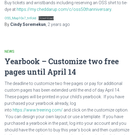
Buy tickets and wristbands including reserving an OSS shirt to tie-
dye at
https://my.cheddarup.com/c/oss50thanniversary
.
OSS_Map10x7_trifold
Download
By
Cindy Soremekun
,
2 years
ago
NEWS
Yearbook – Customize two free
pages until April 14
The deadline to customize two free pages or pay for additional
custom pages has been extended until the end of day April 14.
These pages will be printed in your child’s yearbook. If you have
purchased your yearbook already, log
into
https://www.treering.com/
and click on the customize option.
You can design your own layout or use a template. If you have
purchased a yearbook in the past, log into your account and you
should have the option to buy this year’s book and then customize