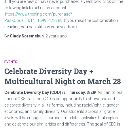
it. If you are new or have never purchased a yearbook, click on the
following link to set up an account.
https://www.treering.com/purchase?
PassCode=1014115995473789
. If you miss the customization
deadline, you can still buy your yearbook.
By
Cindy Soremekun
,
2 years
ago
EVENTS
Celebrate Diversity Day +
Multicultural Night on March 28
Celebrate Diversity Day (CDD) is Thursday, 3/28
! As part of our
annual OSS tradition, CDD is an opportunity to showcase and
celebrate diversity in all its forms, including racial/ethnic, gender,
economic, and family diversity. Our students across all grade
levels will be engaged in curriculum-related activities that explore
and celebrate our similarities and differences. The goal of CDD is