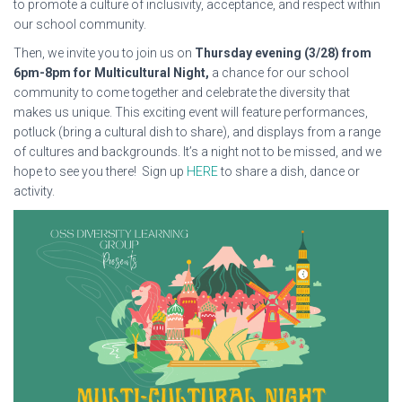
to promote a culture of inclusivity, acceptance, and respect within
our school community.
Then, we invite you to join us on
Thursday evening (3/28) from
6pm-8pm for Multicultural Night,
a chance for our school
community to come together and celebrate the diversity that
makes us unique. This exciting event will feature performances,
potluck (bring a cultural dish to share), and displays from a range
of cultures and backgrounds. It’s a night not to be missed, and we
hope to see you there! Sign up
HERE
to share a dish, dance or
activity.