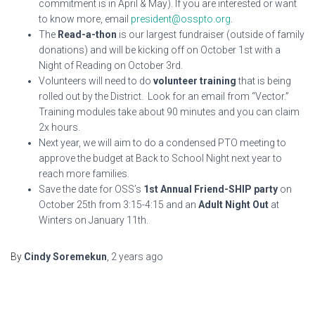
commitment is in April & May). If you are interested or want
to know more, email
president@osspto.org
.
The
Read-a-thon
is our largest fundraiser (outside of family
donations) and will be kicking off on October 1st with a
Night of Reading on October 3rd.
Volunteers will need to do
volunteer training
that is being
rolled out by the District. Look for an email from “Vector.”
Training modules take about 90 minutes and you can claim
2x hours.
Next year, we will aim to do a condensed PTO meeting to
approve the budget at Back to School Night next year to
reach more families.
Save the date for OSS’s
1st Annual Friend-SHIP party
on
October 25th from 3:15-4:15 and an
Adult Night Out
at
Winters on January 11th.
By
Cindy Soremekun
,
2 years
ago