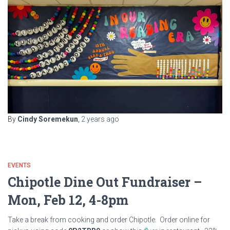
By
Cindy Soremekun
,
2 years
ago
EVENTS
Chipotle Dine Out Fundraiser –
Mon, Feb 12, 4-8pm
Take a break from cooking and order Chipotle. Order online for