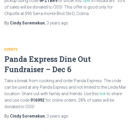
pickup using code
9P2TBR9
or show this
flyer
in restaurant. 33%
of sales will be donated to OSS! This offer is good only for
Chipotle at 990 Serra monte Blvd Ste D, Colma.
By
Cindy Soremekun
,
3 years
ago
EVENTS
Panda Express Dine Out
Fundraiser – Dec 6
Take a break from cooking and order Panda Express. The code
can be used at any Panda Express and not limited to the Linda Mar
location. Share out with family and friends. Use this
link
to share
and use code
916992
for online orders. 28% of sales will be
donated to OSS!
By
Cindy Soremekun
,
3 years
ago