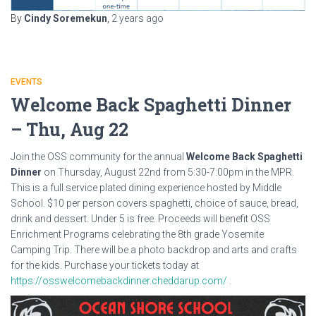
By
Cindy Soremekun
,
2 years
ago
EVENTS
Welcome Back Spaghetti Dinner
– Thu, Aug 22
Join the OSS community for the annual
Welcome Back Spaghetti
Dinner
on Thursday, August 22nd from 5:30-7:00pm in the MPR.
This is a full service plated dining experience hosted by Middle
School. $10 per person covers spaghetti, choice of sauce, bread,
drink and dessert. Under 5 is free. Proceeds will benefit OSS
Enrichment Programs celebrating the 8th grade Yosemite
Camping Trip. There will be a photo backdrop and arts and crafts
for the kids. Purchase your tickets today at
https://osswelcomebackdinner.cheddarup.com/
.