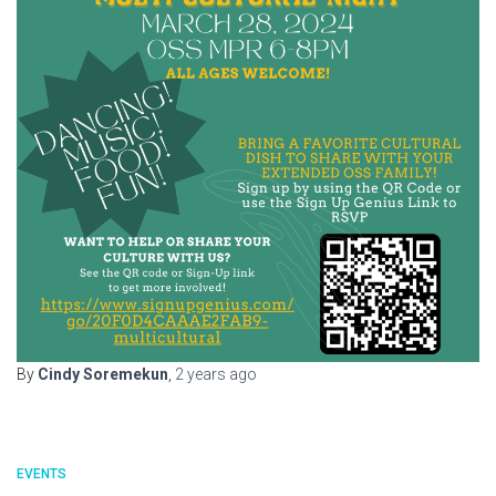
By
Cindy Soremekun
,
2 years
ago
EVENTS