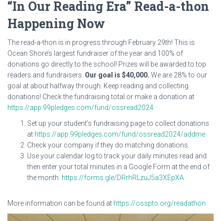
“In Our Reading Era” Read-a-thon
Happening Now
The read-a-thon is in progress through February 29th! This is
Ocean Shore’s largest fundraiser of the year and 100% of
donations go directly to the school! Prizes will be awarded to top
readers and fundraisers.
Our goal is $40,000.
We are 28% to our
goal at about halfway through. Keep reading and collecting
donations! Check the fundraising total or make a donation at
https://app.99pledges.com/fund/ossread2024
Set up your student’s fundraising page to collect donations
at
https://app.99pledges.com/fund/ossread2024/addme
Check your company if they do matching donations.
Use your calendar log to track your daily minutes read and
then enter your total minutes in a Google Form at the end of
the month.
https://forms.gle/DRrhRLzuJ5a3XEpXA
More information can be found at
https://osspto.org/readathon
.