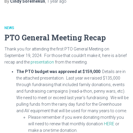
By
Cindy Soremekun
,
1 year
ago
NEWS
PTO General Meeting Recap
Thank you for attending the first PTO General Meeting on
September 19, 2024. For those that couldn’t make it, here is a brief
recap and the
presentation
from the meeting.
The PTO budget was approved at $159,000
. Details are in
the attached presentation. Last year we raised $135,000
through fundraising that included family donations, events
and fundraising campaigns (read-a-thon, penny wars, etc).
We need to meet or exceed last year’s fundraising. We will be
pulling funds from the rainy day fund for the Greenhouse
and AV equipment that will be used for many years to come.
Please remember if you were donating monthly you
will need to renew that monthly donation
HERE
or
make a one time donation.