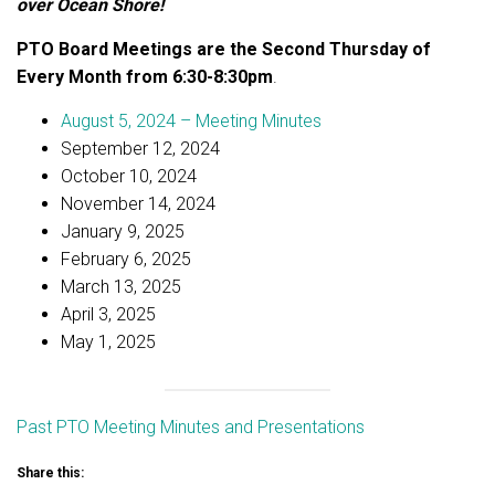
over Ocean Shore!
PTO Board Meetings are the Second Thursday of
Every Month from 6:30-8:30pm
.
August 5, 2024 – Meeting Minutes
September 12, 2024
October 10, 2024
November 14, 2024
January 9, 2025
February 6, 2025
March 13, 2025
April 3, 2025
May 1, 2025
Past PTO Meeting Minutes and Presentations
Share this: