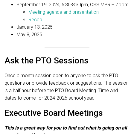
September 19, 2024, 6:30-8:30pm, OSS MPR + Zoom
Meeting agenda and presentation
Recap
January 13, 2025
May 8, 2025
Ask the PTO Sessions
Once a month session open to anyone to ask the PTO
questions or provide feedback or suggestions. The session
is a half hour before the PTO Board Meeting. Time and
dates to come for 2024-2025 school year.
Executive Board Meetings
This is a great way for you to find out what is going on all