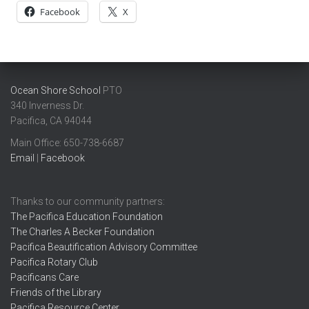
Facebook
X
Ocean Shore School
PTO
340 Inverness Dr.
Pacifica, CA 94044
Main Office: ​650-738-6687
Email
|
Facebook
Thanks to our community partners:
The Pacifica Education Foundation
The Charles A Becker Foundation
Pacifica Beautification Advisory Committee
Pacifica Rotary Club
Pacificans Care
Friends of the Library
Pacifica Resource Center