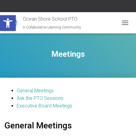
Open toolbar
Ocean Shore School PTO
A Collaborative Learning Community
T
O
G
G
L
Meetings
E
N
A
V
I
G
General Meetings
A
T
Ask the PTO Sessions
I
Executive Board Meetings
O
N
General Meetings