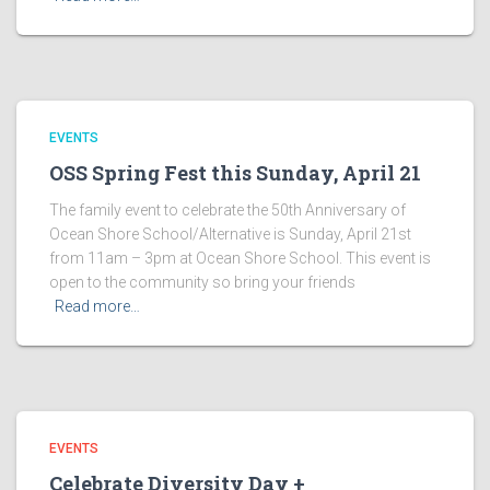
EVENTS
OSS Spring Fest this Sunday, April 21
The family event to celebrate the 50th Anniversary of
Ocean Shore School/Alternative is Sunday, April 21st
from 11am – 3pm at Ocean Shore School. This event is
open to the community so bring your friends
Read more…
EVENTS
Celebrate Diversity Day +