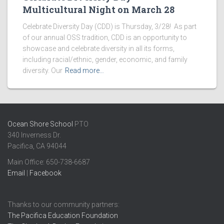
Multicultural Night on March 28
Celebrate Diversity Day (CDD) is Thursday, 3/28! As part
of our annual OSS tradition, CDD is an opportunity to
showcase and celebrate diversity in all its forms,
including racial/ethnic, gender, economic, and family
diversity. Our
Read more…
Ocean Shore School
PTO
340 Inverness Dr.
Pacifica, CA 94044
Main Office: ​650-738-6687
Email
|
Facebook
Thanks to our community partners:
The Pacifica Education Foundation