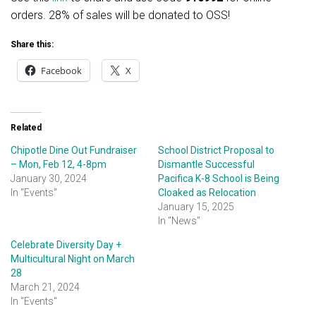
orders. 28% of sales will be donated to OSS!
Share this:
Facebook
X
Related
Chipotle Dine Out Fundraiser
School District Proposal to
– Mon, Feb 12, 4-8pm
Dismantle Successful
January 30, 2024
Pacifica K-8 School is Being
In "Events"
Cloaked as Relocation
January 15, 2025
In "News"
Celebrate Diversity Day +
Multicultural Night on March
28
March 21, 2024
In "Events"