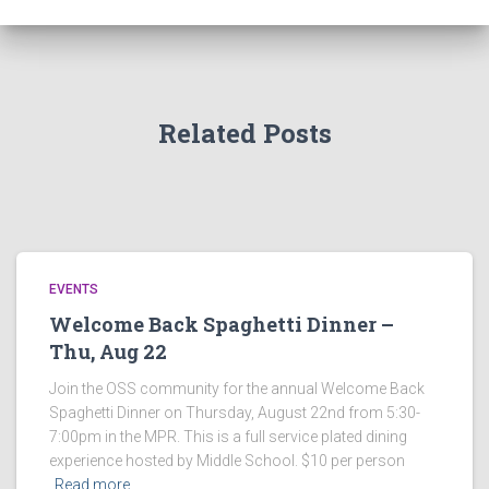
Related Posts
EVENTS
Welcome Back Spaghetti Dinner –
Thu, Aug 22
Join the OSS community for the annual Welcome Back
Spaghetti Dinner on Thursday, August 22nd from 5:30-
7:00pm in the MPR. This is a full service plated dining
experience hosted by Middle School. $10 per person
Read more…