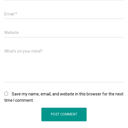
Email
*
Website
What's on your mind?
Save my name, email, and website in this browser for the next
time I comment.