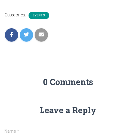
Categories:
EVENTS
0 Comments
Leave a Reply
Name
*