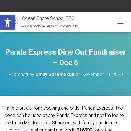
Open toolbar
Ocean Shore School PTO
A Collaborative Learning Community
T
O
G
G
L
Panda Express Dine Out Fundraiser
E
N
– Dec 6
A
V
Published by
Cindy Soremekun
on
November 14, 2023
I
G
A
T
I
O
Take a break from cooking and order Panda Express. The
N
code can be used at any Panda Express and not limited to
the Linda Mar location. Share out with family and friends.
Use this
link
to share and use code
916992
for online