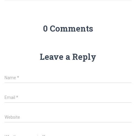
0 Comments
Leave a Reply
Name
*
Email
*
Website