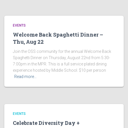
EVENTS
Welcome Back Spaghetti Dinner –
Thu, Aug 22
Join the OSS community for the annual Welcome Back
Spaghetti Dinner on Thursday, August 22nd from 5:30-
7:00pm in the MPR. This is a full service plated dining
experience hosted by Middle School. $10 per person
Read more…
EVENTS
Celebrate Diversity Day +