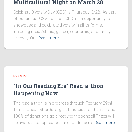
Multicultural Night on March 28
Celebrate Diversity Day (CDD) is Thursday, 3/28! As part
of our annual OSS tradition, CDD is an opportunity to
showcase and celebrate diversity in all its forms,
including racial/ethnic, gender, economic, and family
diversity. Our
Read more…
EVENTS
“In Our Reading Era” Read-a-thon
Happening Now
The read-a-thon is in progress through February 29th!
This is Ocean Shore’s largest fundraiser of the year and
100% of donations go directly to the school! Prizes will
be awarded to top readers and fundraisers.
Read more…