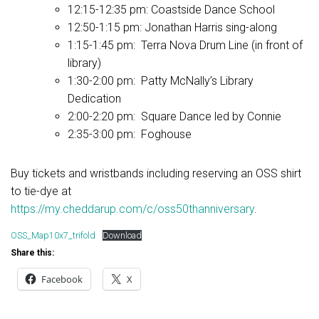
12:15-12:35 pm: Coastside Dance School
12:50-1:15 pm: Jonathan Harris sing-along
1:15-1:45 pm: Terra Nova Drum Line (in front of
library)
1:30-2:00 pm: Patty McNally’s Library
Dedication
2:00-2:20 pm: Square Dance led by Connie
2:35-3:00 pm: Foghouse
Buy tickets and wristbands including reserving an OSS shirt
to tie-dye at
https://my.cheddarup.com/c/oss50thanniversary
.
OSS_Map10x7_trifold
Download
Share this:
Facebook
X