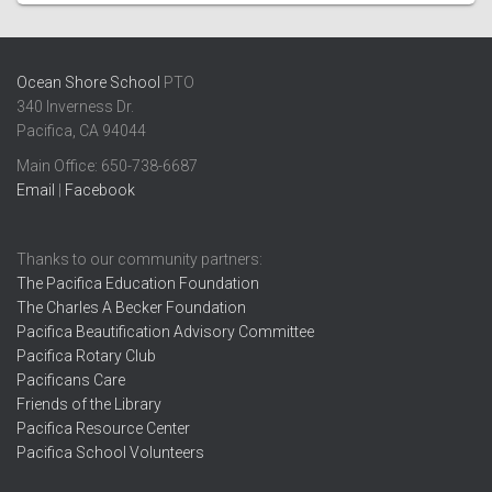
Ocean Shore School
PTO
340 Inverness Dr.
Pacifica, CA 94044
Main Office: ​650-738-6687
Email
|
Facebook
Thanks to our community partners:
The Pacifica Education Foundation
The Charles A Becker Foundation
Pacifica Beautification Advisory Committee
Pacifica Rotary Club
Pacificans Care
Friends of the Library
Pacifica Resource Center
Pacifica School Volunteers