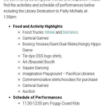
find the activities and schedule of performances below
including the Library Dedication to Patty McNally at
1:30pm.
Food and Activity Highlights
Food Trucks:
Whisk
and
Dominics
Carnival Games
Bouncy Houses/Giant Dual Slides/Hungry Hippo
Game
Tie-dye OSS logo shirts
Art /Bracelet Booth
Square Dancing
Imagination Playground – Pacifica Libraries
Commemorative shirts/hoodies for purchase
Carnival Games
Auction
Schedule of Performances
11:30-12:00 pm: Foggy Coast Kids