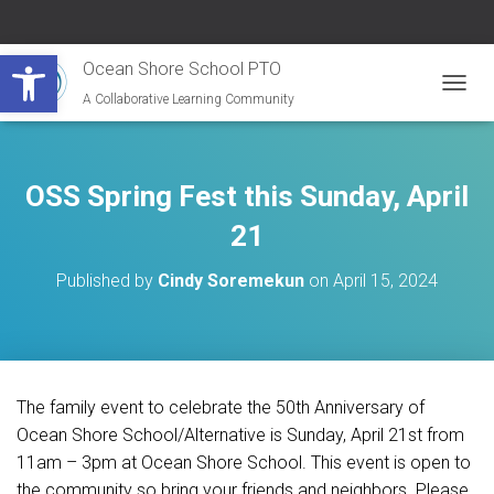
Open toolbar
Ocean Shore School PTO
A Collaborative Learning Community
T
O
G
G
L
OSS Spring Fest this Sunday, April
E
N
21
A
V
Published by
Cindy Soremekun
on
April 15, 2024
I
G
A
T
I
O
The family event to celebrate the 50th Anniversary of
N
Ocean Shore School/Alternative is Sunday, April 21st from
11am – 3pm at Ocean Shore School. This event is open to
the community so bring your friends and neighbors. Please