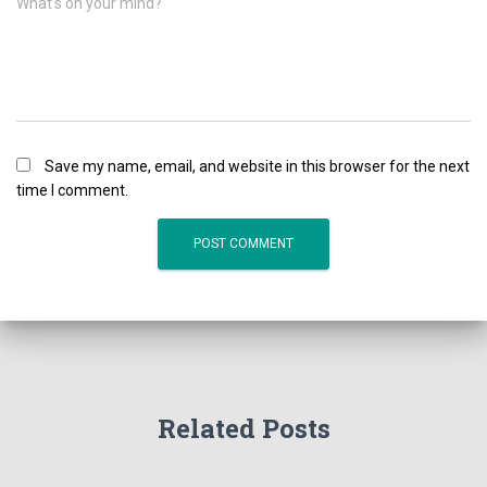
What's on your mind?
Save my name, email, and website in this browser for the next
time I comment.
Related Posts