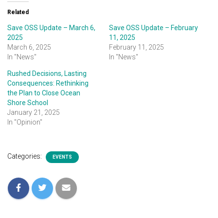
Related
Save OSS Update – March 6,
Save OSS Update – February
2025
11, 2025
March 6, 2025
February 11, 2025
In "News"
In "News"
Rushed Decisions, Lasting
Consequences: Rethinking
the Plan to Close Ocean
Shore School
January 21, 2025
In "Opinion"
Categories:
EVENTS