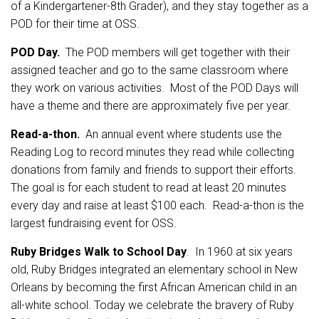
of a Kindergartener-8th Grader), and they stay together as a
POD for their time at OSS.
POD Day.
The POD members will get together with their
assigned teacher and go to the same classroom where
they work on various activities. Most of the POD Days will
have a theme and there are approximately five per year.
Read-a-thon.
An annual event where students use the
Reading Log to record minutes they read while collecting
donations from family and friends to support their efforts.
The goal is for each student to read at least 20 minutes
every day and raise at least $100 each. Read-a-thon is the
largest fundraising event for OSS.
Ruby Bridges Walk to School Day
. In 1960 at six years
old, Ruby Bridges integrated an elementary school in New
Orleans by becoming the first African American child in an
all-white school. Today we celebrate the bravery of Ruby