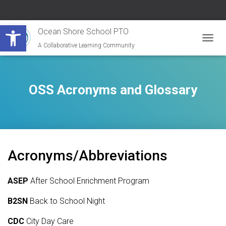
Open toolbar
Ocean Shore School PTO
A Collaborative Learning Community
T
O
G
G
L
OSS Acronyms and Glossary
E
N
A
V
I
G
Acronyms/Abbreviations
A
T
I
ASEP
After School Enrichment Program
O
N
B2SN
Back to School Night
CDC
City Day Care