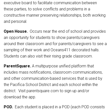
executive board to facilitate communication between
these parties, to solve conflicts and problems in a
constructive manner preserving relationships, both working
and personal.
Open House.
Occurs near the end of school and provides
an opportunity for students to show parents/caregivers
around their classroom and for parents/caregivers to see a
sampling of their work and Oceans411 decorated halls.
Students can also visit their rising grade classroom.
ParentSquare.
A multipurpose unified platform that
includes mass notifications, classroom communications,
and other communication-based services that is used by
the Pacifica School District and each school within the
district. Visit parentsquare.com to sign up and/or
download the app.
POD.
Each student is placed in a POD (each POD consists