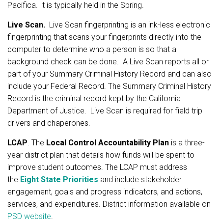
Pacifica. It is typically held in the Spring.
Live Scan.
Live Scan fingerprinting is an ink-less electronic
fingerprinting that scans your fingerprints directly into the
computer to determine who a person is so that a
background check can be done. A Live Scan reports all or
part of your Summary Criminal History Record and can also
include your Federal Record. The Summary Criminal History
Record is the criminal record kept by the California
Department of Justice. Live Scan is required for field trip
drivers and chaperones.
LCAP
. The
Local Control Accountability Plan
is a three-
year district plan that details how funds will be spent to
improve student outcomes. The LCAP must address
the
Eight State Priorities
and include stakeholder
engagement, goals and progress indicators, and actions,
services, and expenditures. District information available on
PSD website
.