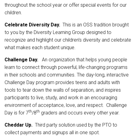
throughout the school year or offer special events for our
children.
Celebrate Diversity Day.
This is an OSS tradition brought
to you by the Diversity Learning Group designed to
recognize and highlight our children’s diversity and celebrate
what makes each student unique.
Challenge Day.
An organization that helps young people
learn to connect through powerful, life-changing programs
in their schools and communities. The day-long, interactive
Challenge Day program provides teens and adults with
tools to tear down the walls of separation, and inspires
participants to live, study, and work in an encouraging
environment of acceptance, love, and respect. Challenge
th
th
Day is for 7
/8
graders and occurs every other year.
Cheddar Up.
Third party solution used by the PTO to
collect payments and signups all in one spot.