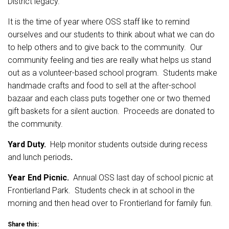
District legacy.
It is the time of year where OSS staff like to remind
ourselves and our students to think about what we can do
to help others and to give back to the community. Our
community feeling and ties are really what helps us stand
out as a volunteer-based school program. Students make
handmade crafts and food to sell at the after-school
bazaar and each class puts together one or two themed
gift baskets for a silent auction. Proceeds are donated to
the community.
Yard Duty.
Help monitor students outside during recess
and lunch periods
.
Year End Picnic.
Annual OSS last day of school picnic at
Frontierland Park. Students check in at school in the
morning and then head over to Frontierland for family fun.
Share this: