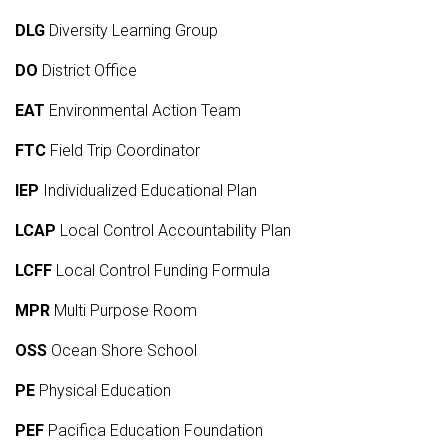
DLG
Diversity Learning Group
DO
District Office
EAT
Environmental Action Team
FTC
Field Trip Coordinator
IEP
Individualized Educational Plan
LCAP
Local Control Accountability Plan
LCFF
Local Control Funding Formula
MPR
Multi Purpose Room
OSS
Ocean Shore School
PE
Physical Education
PEF
Pacifica Education Foundation