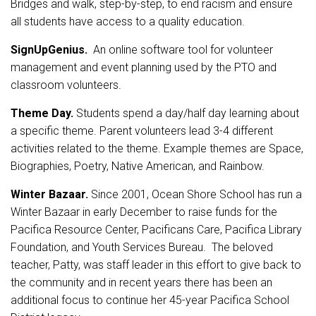
Bridges and walk, step-by-step, to end racism and ensure
all students have access to a quality education.
SignUpGenius.
An online software tool for volunteer
management and event planning used by the PTO and
classroom volunteers.
Theme Day.
Students spend a day/half day learning about
a specific theme. Parent volunteers lead 3-4 different
activities related to the theme. Example themes are Space,
Biographies, Poetry, Native American, and Rainbow.
Winter Bazaar.
Since 2001, Ocean Shore School has run a
Winter Bazaar in early December to raise funds for the
Pacifica Resource Center, Pacificans Care, Pacifica Library
Foundation, and Youth Services Bureau. The beloved
teacher, Patty, was staff leader in this effort to give back to
the community and in recent years there has been an
additional focus to continue her 45-year Pacifica School