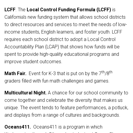
LCFF
. The
Local Control Funding Formula (LCFF)
is
California’s new funding system that allows school districts
to direct resources and services to meet the needs of low-
income students, English learners, and foster youth. LCFF
requires each school district to adopt a Local Control
Accountability Plan (LCAP) that shows how funds will be
spent to provide high-quality educational programs and
improve student outcomes.
th
th
Math Fair.
Event for K-3 that is put on by the 7
/8
graders filled with fun math challenges and games.
Multicultural Night.
A chance for our school community to
come together and celebrate the diversity that makes us
unique. The event tends to feature performances, a potluck,
and displays from a range of cultures and backgrounds.
Oceans411.
Oceans411 is a program in which