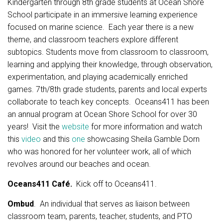
Kindergarten through 8th grade students at Ocean Shore
School participate in an immersive learning experience
focused on marine science. Each year there is a new
theme, and classroom teachers explore different
subtopics. Students move from classroom to classroom,
learning and applying their knowledge, through observation,
experimentation, and playing academically enriched
games. 7th/8th grade students, parents and local experts
collaborate to teach key concepts. Oceans411 has been
an annual program at Ocean Shore School for over 30
years! Visit the
website
for more information and watch
this
video
and this
one
showcasing Sheila Gamble Dorn
who was honored for her volunteer work, all of which
revolves around our beaches and ocean.
Oceans411 Café.
Kick off to Oceans411.
Ombud
. An individual that serves as liaison between
classroom team, parents, teacher, students, and PTO