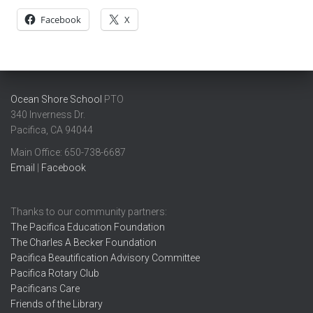
Facebook
X
Ocean Shore School
PTO
340 Inverness Dr.
Pacifica, CA 94044
Main Office: ​650-738-6687
Email
|
Facebook
Thanks to our community partners:
The Pacifica Education Foundation
The Charles A Becker Foundation
Pacifica Beautification Advisory Committee
Pacifica Rotary Club
Pacificans Care
Friends of the Library