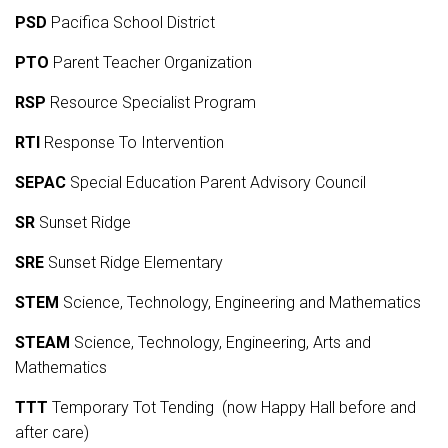
PSD
Pacifica School District
PTO
Parent Teacher Organization
RSP
Resource Specialist Program
RTI
Response To Intervention
SEPAC
Special Education Parent Advisory Council
SR
Sunset Ridge
SRE
Sunset Ridge Elementary
STEM
Science, Technology, Engineering and Mathematics
STEAM
Science, Technology, Engineering, Arts and
Mathematics
TTT
Temporary Tot Tending (now Happy Hall before and
after care)