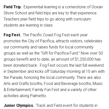
Field Trip.
Experiential learning is a cornerstone of Ocean
Shore School and field trips are key to that experience.
Teachers plan field trips to go along with curriculum
students are learning in class.
Fog Fest.
The Pacific Coast Fog Fest each year
promotes the City of Pacifica, attracts visitors, celebrates
our community and raises funds for local community
groups as well as the “Gift for Pacifica Fund.” Now over 50
groups benefit and to date, an amount of $1,250,000 has
been donated back. Fog Fest occurs the last full weekend
in September and kicks off Saturday morning at 10 am with
the Parade, honoring the local community. There are also
Arts and Crafts booths, Food and Beverage booths, Music
& Entertainment, Family Fun Fest and a variety of other
activities along Palmetto.
Junior Olympics.
Track and Field event for students in