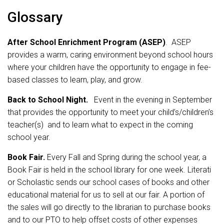
Glossary
After School Enrichment Program (ASEP)
. ASEP
provides a warm, caring environment beyond school hours
where your children have the opportunity to engage in fee-
based classes to learn, play, and grow.
Back to School Night.
Event in the evening in September
that provides the opportunity to meet your child’s/children’s
teacher(s) and to learn what to expect in the coming
school year.
Book Fair.
Every Fall and Spring during the school year, a
Book Fair is held in the school library for one week. Literati
or Scholastic sends our school cases of books and other
educational material for us to sell at our fair. A portion of
the sales will go directly to the librarian to purchase books
and to our PTO to help offset costs of other expenses