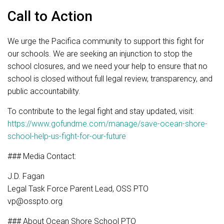
Call to Action
We urge the Pacifica community to support this fight for
our schools. We are seeking an injunction to stop the
school closures, and we need your help to ensure that no
school is closed without full legal review, transparency, and
public accountability.
To contribute to the legal fight and stay updated, visit:
https://www.gofundme.com/manage/save-ocean-shore-
school-help-us-fight-for-our-future
### Media Contact:
J.D. Fagan
Legal Task Force Parent Lead, OSS PTO
vp@osspto.org
### About Ocean Shore School PTO