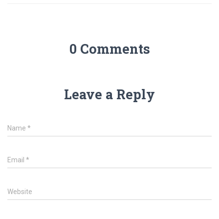
0 Comments
Leave a Reply
Name
*
Email
*
Website