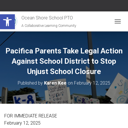
Open toolbar
Ocean Shore School PTO
A Collaborative Learning Community
T
O
G
G
L
Pacifica Parents Take Legal Action
E
N
Against School District to Stop
A
Unjust School Closure
V
I
G
Published by
Karen Kee
on
February 12, 2025
A
T
I
O
N
FOR IMMEDIATE RELEASE
February 12, 2025