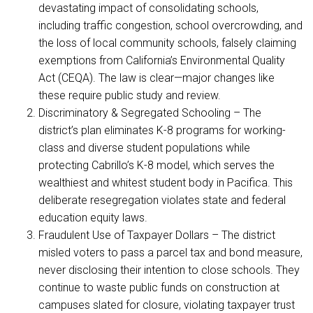
devastating impact of consolidating schools,
including traffic congestion, school overcrowding, and
the loss of local community schools, falsely claiming
exemptions from California’s Environmental Quality
Act (CEQA). The law is clear—major changes like
these require public study and review.
Discriminatory & Segregated Schooling – The
district’s plan eliminates K-8 programs for working-
class and diverse student populations while
protecting Cabrillo’s K-8 model, which serves the
wealthiest and whitest student body in Pacifica. This
deliberate resegregation violates state and federal
education equity laws.
Fraudulent Use of Taxpayer Dollars – The district
misled voters to pass a parcel tax and bond measure,
never disclosing their intention to close schools. They
continue to waste public funds on construction at
campuses slated for closure, violating taxpayer trust