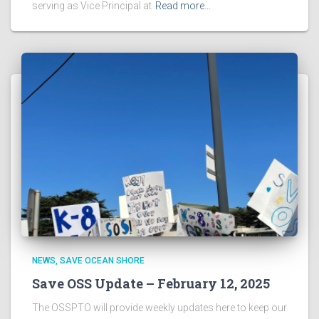
serving as Vice Principal at
Read more…
NEWS
SAVE OCEAN SHORE
Save OSS Update – February 12, 2025
The OSSPTO will provide weekly updates here to keep our