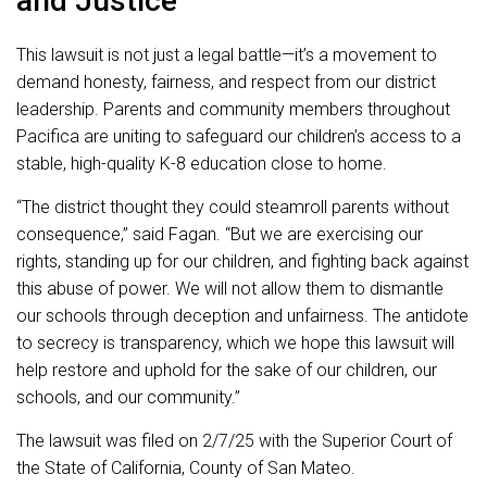
and Justice
This lawsuit is not just a legal battle—it’s a movement to
demand honesty, fairness, and respect from our district
leadership. Parents and community members throughout
Pacifica are uniting to safeguard our children’s access to a
stable, high-quality K-8 education close to home.
“The district thought they could steamroll parents without
consequence,” said Fagan. “But we are exercising our
rights, standing up for our children, and fighting back against
this abuse of power. We will not allow them to dismantle
our schools through deception and unfairness. The antidote
to secrecy is transparency, which we hope this lawsuit will
help restore and uphold for the sake of our children, our
schools, and our community.”
The lawsuit was filed on 2/7/25 with the Superior Court of
the State of California, County of San Mateo.