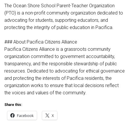
The Ocean Shore School Parent-Teacher Organization
(PTO) is a non-profit community organization dedicated to
advocating for students, supporting educators, and
protecting the integrity of public education in Pacifica.
### About Pacifica Citizens Alliance
Pacifica Citizens Alliance is a grassroots community
organization committed to government accountability,
transparency, and the responsible stewardship of public
resources. Dedicated to advocating for ethical governance
and protecting the interests of Pacifica residents, the
organization works to ensure that local decisions reflect
the voices and values of the community.
Share this:
Facebook
X