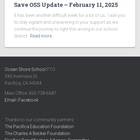
Save OSS Update – February 11, 2025
It has been another difficult week for a lot of us. I ask you
to stay vigilant and unwavering in your support as we
continue the journey to right this wrong in our school
district.
Read more…
Ocean Shore School
PTO
340 Inverness Dr.
Pacifica, CA 94044
Main Office: ​650-738-6687
Email
|
Facebook
Thanks to our community partners:
The Pacifica Education Foundation
The Charles A Becker Foundation