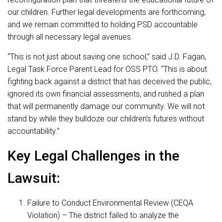
our children. Further legal developments are forthcoming,
and we remain committed to holding PSD accountable
through all necessary legal avenues.
“This is not just about saving one school,” said J.D. Fagan,
Legal Task Force Parent Lead for OSS PTO. “This is about
fighting back against a district that has deceived the public,
ignored its own financial assessments, and rushed a plan
that will permanently damage our community. We will not
stand by while they bulldoze our children’s futures without
accountability.”
Key Legal Challenges in the
Lawsuit:
Failure to Conduct Environmental Review (CEQA
Violation) – The district failed to analyze the