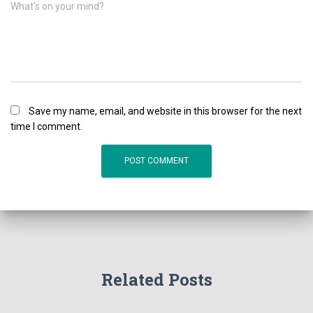
What's on your mind?
Save my name, email, and website in this browser for the next
time I comment.
Related Posts