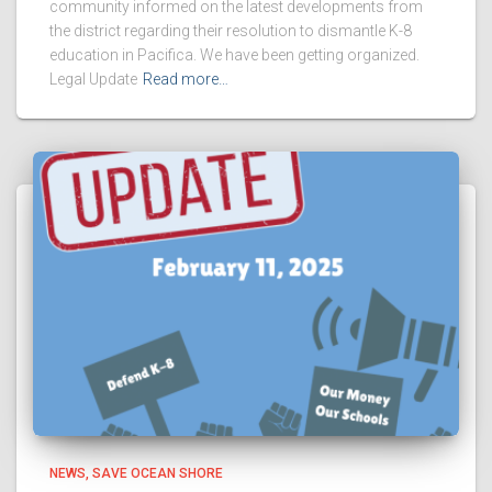
community informed on the latest developments from
the district regarding their resolution to dismantle K-8
education in Pacifica. We have been getting organized.
Legal Update
Read more…
NEWS
SAVE OCEAN SHORE