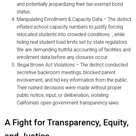
and potentially jeopardizing their tax-exempt bond
status.
Manipulating Enrollment & Capacity Data – The district
inflated school capacity numbers to justify forcing
relocated students into crowded conditions. , while
hiding real student load limits set by state regulators.
We are demanding truthful accounting of facilities and
enrollment data before any closures occur.
Illegal Brown Act Violations – The district conducted
secretive backroom meetings, blocked parent
involvement, and hid key information from the public.
Their rushed decisions were made without proper
public notice, input, or deliberation, violating
California’s open government transparency laws.
A Fight for Transparency, Equity,