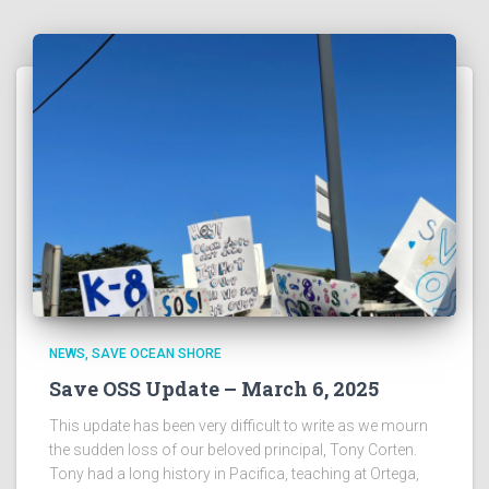
NEWS
SAVE OCEAN SHORE
Save OSS Update – March 6, 2025
This update has been very difficult to write as we mourn
the sudden loss of our beloved principal, Tony Corten.
Tony had a long history in Pacifica, teaching at Ortega,