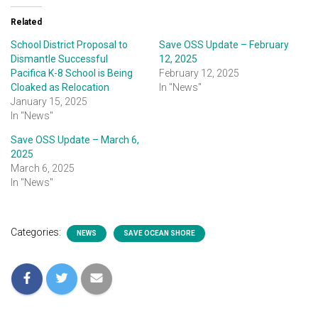
Related
School District Proposal to
Save OSS Update – February
Dismantle Successful
12, 2025
Pacifica K-8 School is Being
February 12, 2025
Cloaked as Relocation
In "News"
January 15, 2025
In "News"
Save OSS Update – March 6,
2025
March 6, 2025
In "News"
Categories:
NEWS
SAVE OCEAN SHORE