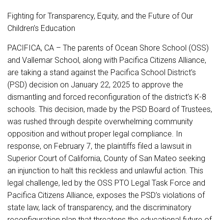
Fighting for Transparency, Equity, and the Future of Our
Children’s Education
PACIFICA, CA – The parents of Ocean Shore School (OSS)
and Vallemar School, along with Pacifica Citizens Alliance,
are taking a stand against the Pacifica School District’s
(PSD) decision on January 22, 2025 to approve the
dismantling and forced reconfiguration of the district’s K-8
schools. This decision, made by the PSD Board of Trustees,
was rushed through despite overwhelming community
opposition and without proper legal compliance. In
response, on February 7, the plaintiffs filed a lawsuit in
Superior Court of California, County of San Mateo seeking
an injunction to halt this reckless and unlawful action. This
legal challenge, led by the OSS PTO Legal Task Force and
Pacifica Citizens Alliance, exposes the PSD’s violations of
state law, lack of transparency, and the discriminatory
reconfiguration plan that threatens the educational future of