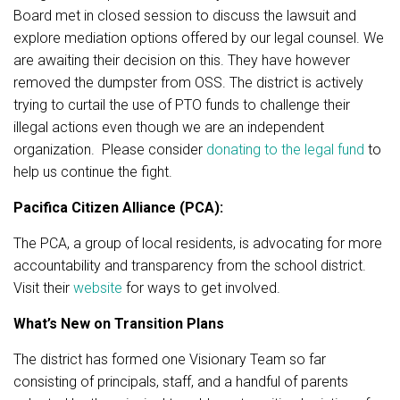
Board met in closed session to discuss the lawsuit and
explore mediation options offered by our legal counsel. We
are awaiting their decision on this. They have however
removed the dumpster from OSS. The district is actively
trying to curtail the use of PTO funds to challenge their
illegal actions even though we are an independent
organization. Please consider
donating to the legal fund
to
help us continue the fight.
Pacifica Citizen Alliance (PCA):
The PCA, a group of local residents, is advocating for more
accountability and transparency from the school district.
Visit their
website
for ways to get involved.
What’s New on Transition Plans
The district has formed one Visionary Team so far
consisting of principals, staff, and a handful of parents