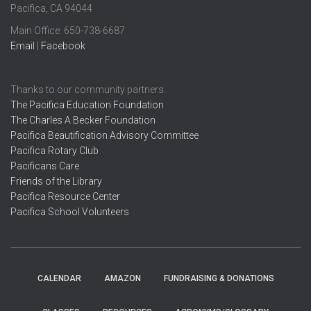
Pacifica, CA 94044
Main Office: ​650-738-6687
Email
|
Facebook
Thanks to our community partners:
The Pacifica Education Foundation
The Charles A Becker Foundation
Pacifica Beautification Advisory Committee
Pacifica Rotary Club
Pacificans Care
Friends of the Library
Pacifica Resource Center
Pacifica School Volunteers
CALENDAR
AMAZON
FUNDRAISING & DONATIONS