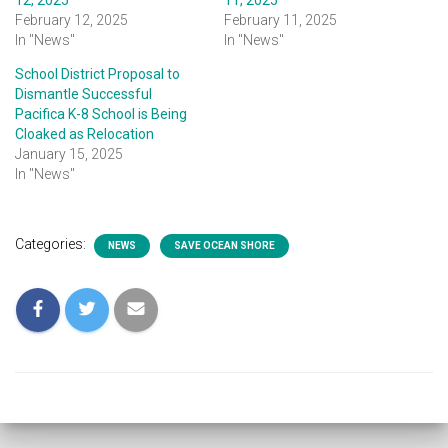
12, 2025
11, 2025
February 12, 2025
February 11, 2025
In "News"
In "News"
School District Proposal to
Dismantle Successful
Pacifica K-8 School is Being
Cloaked as Relocation
January 15, 2025
In "News"
Categories:
NEWS
SAVE OCEAN SHORE