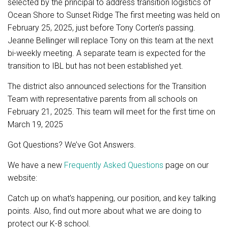
selected by the principal to address transition logistics of
Ocean Shore to Sunset Ridge The first meeting was held on
February 25, 2025, just before Tony Corten’s passing.
Jeanne Bellinger will replace Tony on this team at the next
bi-weekly meeting. A separate team is expected for the
transition to IBL but has not been established yet.
The district also announced selections for the Transition
Team with representative parents from all schools on
February 21, 2025. This team will meet for the first time on
March 19, 2025
Got Questions? We’ve Got Answers.
We have a new
Frequently Asked Questions
page on our
website:
Catch up on what’s happening, our position, and key talking
points. Also, find out more about what we are doing to
protect our K-8 school.