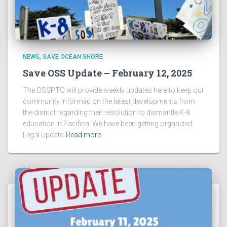
NEWS
SAVE OCEAN SHORE
Save OSS Update – February 12, 2025
The OSSPTO will provide weekly updates here to keep our
community informed on the latest developments from
the district regarding their resolution to dismantle K-8
education in Pacifica. We have been getting organized.
Legal Update
Read more…