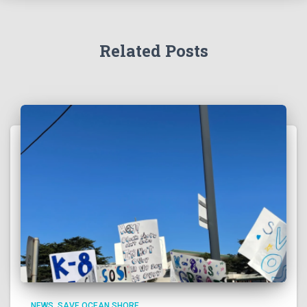
Related Posts
NEWS
SAVE OCEAN SHORE