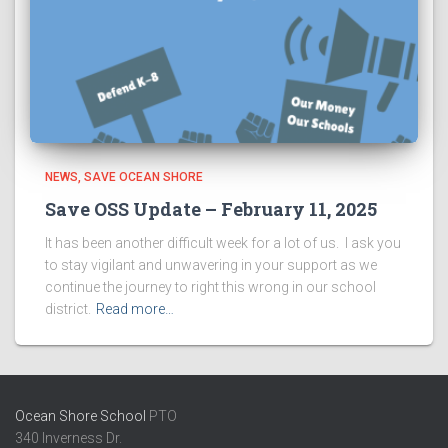
NEWS
SAVE OCEAN SHORE
Save OSS Update – February 11, 2025
It has been another difficult week for a lot of us. I ask you
to stay vigilant and unwavering in your support as we
continue the journey to right this wrong in our school
district.
Read more…
Ocean Shore School
PTO
340 Inverness Dr.