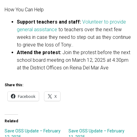
How You Can Help
Support teachers and staff:
Volunteer to provide
general assistance
to teachers over the next few
weeks in case they need to step out as they continue
to grieve the loss of Tony..
Attend the protest:
Join the protest before the next
school board meeting on March 12, 2025 at 4:30pm
at the District Offices on Reina Del Mar Ave
Share this:
Facebook
X
Related
Save OSS Update – February
Save OSS Update – February