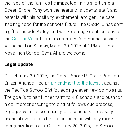
the lives of the families he impacted. In his short time at
Ocean Shore, Tony won the hearts of students, staff, and
parents with his positivity, excitement, and genuine care,
inspiring hope for the school’s future. The OSSPTO has sent
a gift to his wife Kelley, and we encourage contributions to
the
GoFundMe
set up in his memory. A memorial service
will be held on Sunday, March 30, 2025 at 1 PM at Terra
Nova High School Gym. All are welcome.
Legal Update
On February 20, 2025, the Ocean Shore PTO and Pacifica
Citizen Alliance filed an
amendment to the lawsuit
against
the Pacifica School District, adding eleven new complaints.
The goal is to halt further harm to K-8 schools and push for
a court order ensuring the district follows due process,
engages with the community, and conducts necessary
financial evaluations before proceeding with any more
reorganization plans. On February 26, 2025, the School