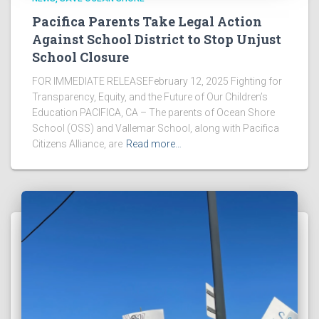
Pacifica Parents Take Legal Action
Against School District to Stop Unjust
School Closure
FOR IMMEDIATE RELEASEFebruary 12, 2025 Fighting for
Transparency, Equity, and the Future of Our Children’s
Education PACIFICA, CA – The parents of Ocean Shore
School (OSS) and Vallemar School, along with Pacifica
Citizens Alliance, are
Read more…