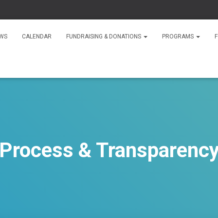
WS
CALENDAR
FUNDRAISING & DONATIONS
PROGRAMS
F
Process & Transparenc