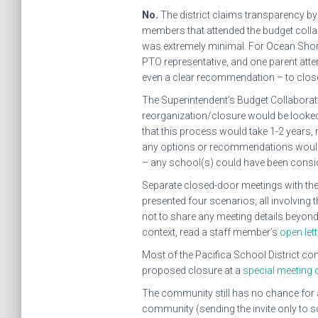
No.
The district claims transparency by
members that attended the budget collabo
was extremely minimal. For Ocean Shore, 
PTO representative, and one parent att
even a clear recommendation – to clos
The Superintendent’s Budget Collaborativ
reorganization/closure would be looked 
that this process would take 1-2 years,
any options or recommendations would b
– any school(s) could have been consi
Separate closed-door meetings with the
presented four scenarios, all involving 
not to share any meeting details beyond
context, read a staff member’s
open lett
Most of the Pacifica School District 
proposed closure at a
special meeting 
The community still has no chance for a 
community (sending the invite only to s