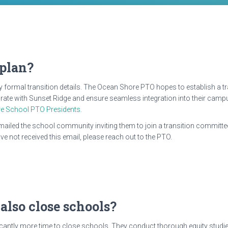
 plan?
any formal transition details. The Ocean Shore PTO hopes to establish a
ate with Sunset Ridge and ensure seamless integration into their campus.
e School PTO Presidents.
emailed the school community inviting them to join a transition committee
e not received this email, please reach out to the PTO.
 also close schools?
ficantly more time to close schools. They conduct thorough equity studie