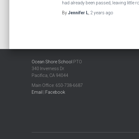
had already been passed, leaving little 
By
Jennifer L
,
2 years
ago
Ocean Shore School
PTO
340 Inverness Dr.
Pacifica, CA 94044
Main Office: ​650-738-6687
Email
|
Facebook