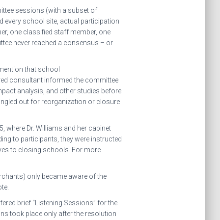
ittee sessions (with a subset of
 every school site, actual participation
her, one classified staff member, one
ittee never reached a consensus – or
 mention that school
hired consultant informed the committee
pact analysis, and other studies before
gled out for reorganization or closure
 where Dr. Williams and her cabinet
ing to participants, they were instructed
ives to closing schools. For more
rchants) only became aware of the
te.
ered brief “Listening Sessions” for the
s took place only after the resolution