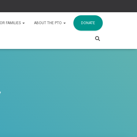
OR FAMILIES
ABOUT THE PTO
DONATE
y