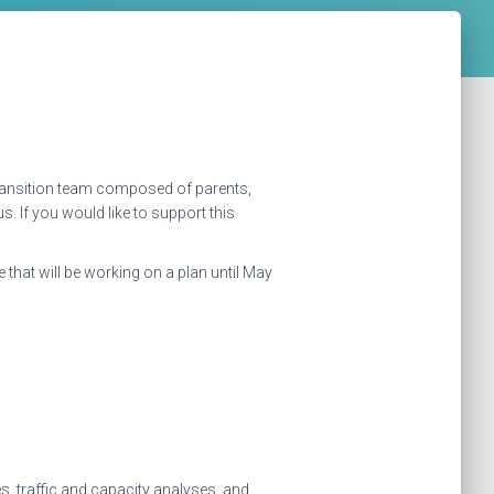
 transition team composed of parents,
 If you would like to support this
 that will be working on a plan until May
s, traffic and capacity analyses, and