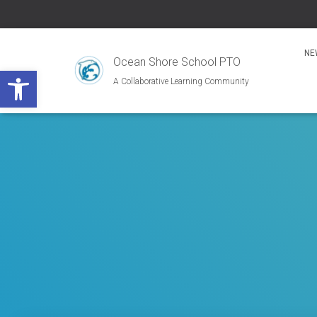
NE
Ocean Shore School PTO
Open toolbar
A Collaborative Learning Community