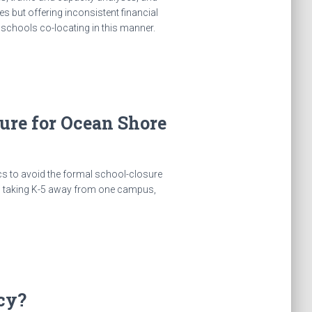
s but offering inconsistent financial
r schools co-locating in this manner.
osure for Ocean Shore
cs to avoid the formal school-closure
r, taking K-5 away from one campus,
cy?