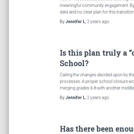
meaningful community engagement. By con
data and no clear plan for this transiti
By
Jennifer L
,
2 years
ago
Is this plan truly a
School?
Calling the changes decided upon by the
processes. A proper school closure wou
merging grades 6-8 with another middle s
By
Jennifer L
,
2 years
ago
Has there been eno