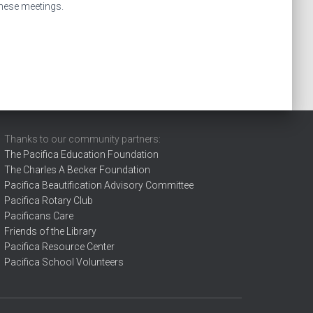
these meetings.
Thanks to our community partners:
The Pacifica Education Foundation
The Charles A Becker Foundation
Pacifica Beautification Advisory Committee
Pacifica Rotary Club
Pacificans Care
Friends of the Library
Pacifica Resource Center
Pacifica School Volunteers