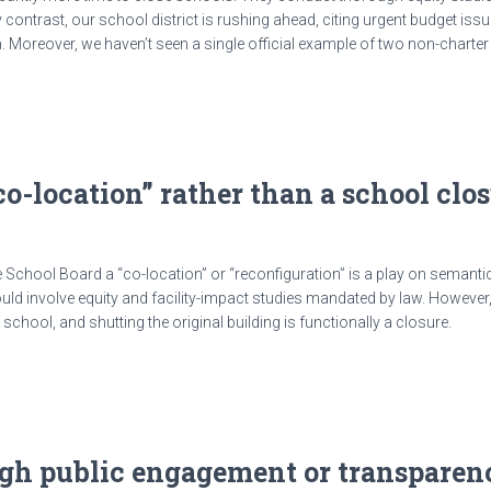
trast, our school district is rushing ahead, citing urgent budget issue
on. Moreover, we haven’t seen a single official example of two non-charte
 “co-location” rather than a school cl
 School Board a “co-location” or “reconfiguration” is a play on semanti
ld involve equity and facility-impact studies mandated by law. Howeve
chool, and shutting the original building is functionally a closure.
ugh public engagement or transparen