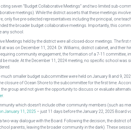
 citing seven “Budget Collaborative Meetings” and two limited sub-comm
rative meetings). While the district asserts that these meetings involved
only five pre-selected representatives including the principal, one teac
ended the broader budget collaborative meetings. Importantly, this comm
e any school.
e Meetings held by the district were all closed-door meetings. The first
at was on December 11, 2024. Dr. Williams, district cabinet, and their 
 requiring community engagement, the formation of a 7-11 committee, im
e made. At the December 11, 2024 meeting, no specific school was sin
dered.
 much smaller budget subcommittee were held on January 8 and 9, 2025,
the closure of Ocean Shore to the subcommittee for the first time. Accord
 the group and not given the opportunity to discuss or evaluate alternat
er
.
community which doesn’t include other community members (such as me
on January 11, 2025
– just 11 days before the January 22, 2025 Board vo
two-way dialogue with the Board. Following the decision, the district off
chool parents, leaving the broader community in the dark). These session