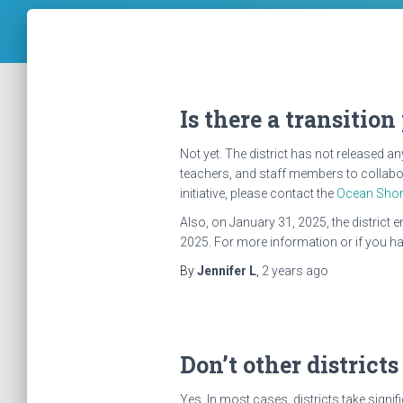
Is there a transition
Not yet. The district has not released 
teachers, and staff members to collabor
initiative, please contact the
Ocean Shor
Also, on January 31, 2025, the district 
2025. For more information or if you hav
By
Jennifer L
,
2 years
ago
Don’t other districts
Yes. In most cases, districts take signi