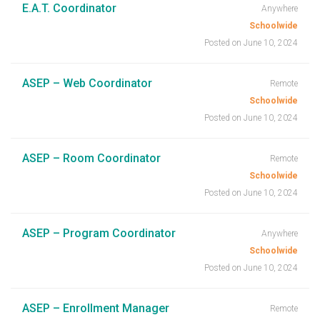
E.A.T. Coordinator
Anywhere
Schoolwide
Posted on June 10, 2024
ASEP – Web Coordinator
Remote
Schoolwide
Posted on June 10, 2024
ASEP – Room Coordinator
Remote
Schoolwide
Posted on June 10, 2024
ASEP – Program Coordinator
Anywhere
Schoolwide
Posted on June 10, 2024
ASEP – Enrollment Manager
Remote