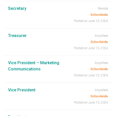
Secretary
Remote
Schoolwide
Posted on June 10, 2024
Treasurer
Anywhere
Schoolwide
Posted on June 10, 2024
Vice President – Marketing
Anywhere
Communications
Schoolwide
Posted on June 10, 2024
Vice President
Anywhere
Schoolwide
Posted on June 10, 2024