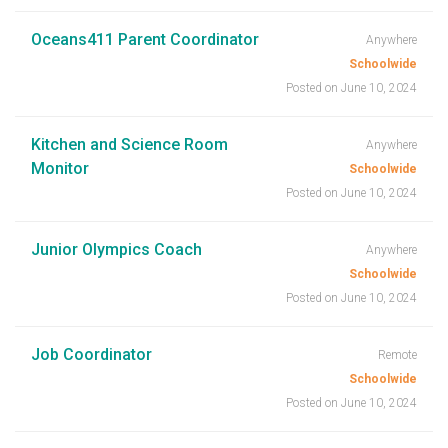
Oceans411 Parent Coordinator
Anywhere
Schoolwide
Posted on June 10, 2024
Kitchen and Science Room
Anywhere
Monitor
Schoolwide
Posted on June 10, 2024
Junior Olympics Coach
Anywhere
Schoolwide
Posted on June 10, 2024
Job Coordinator
Remote
Schoolwide
Posted on June 10, 2024