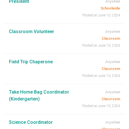
President
Anywhere
Schoolwide
Posted on June 10, 2024
Classroom Volunteer
Anywhere
Classroom
Posted on June 10, 2024
Field Trip Chaperone
Anywhere
Classroom
Posted on June 10, 2024
Take Home Bag Coordinator
Anywhere
(Kindergarten)
Classroom
Posted on June 10, 2024
Science Coordinator
Anywhere