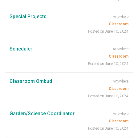
Special Projects
Anywhere
Classroom
Posted on June 10, 2024
Scheduler
Anywhere
Classroom
Posted on June 10, 2024
Classroom Ombud
Anywhere
Classroom
Posted on June 10, 2024
Garden/Science Coordinator
Anywhere
Classroom
Posted on June 10, 2024