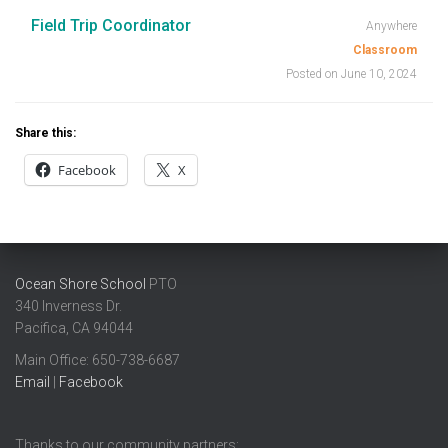
Field Trip Coordinator
Anywhere
Classroom
Posted on June 10, 2024
Share this:
Facebook
X
Ocean Shore School
PTO
340 Inverness Dr.
Pacifica, CA 94044
Main Office: ​650-738-6687
Email
|
Facebook
Thanks to our community partners: