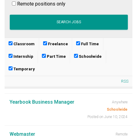
Remote positions only
Classroom
Freelance
Full Time
Internship
Part Time
Schoolwide
Temporary
RSS
Yearbook Business Manager
Anywhere
Schoolwide
Posted on June 10, 2024
Webmaster
Remote