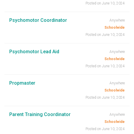
Posted on June 10, 2024
Psychomotor Coordinator
Anywhere
Schoolwide
Posted on June 10, 2024
Psychomotor Lead Aid
Anywhere
Schoolwide
Posted on June 10, 2024
Propmaster
Anywhere
Schoolwide
Posted on June 10, 2024
Parent Training Coordinator
Anywhere
Schoolwide
Posted on June 10, 2024