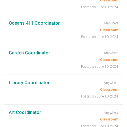
Classroom
Posted on June 10, 2024
Oceans 411 Coordinator
Anywhere
Classroom
Posted on June 10, 2024
Garden Coordinator
Anywhere
Classroom
Posted on June 10, 2024
Library Coordinator
Anywhere
Classroom
Posted on June 10, 2024
Art Coordinator
Anywhere
Classroom
Posted on June 10, 2024