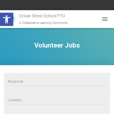
Open toolbar
Ocean Shore School PTO
A Collaborative Learning Community
T
O
G
G
L
Volunteer Jobs
E
N
A
V
I
G
A
T
I
O
N