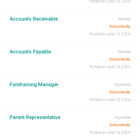
Posted on June 10, 2024
Accounts Receivable
Remote
Schoolwide
Posted on June 10, 2024
Accounts Payable
Remote
Schoolwide
Posted on June 10, 2024
Fundraising Manager
Anywhere
Schoolwide
Posted on June 10, 2024
Parent Representative
Anywhere
Schoolwide
Posted on June 10, 2024