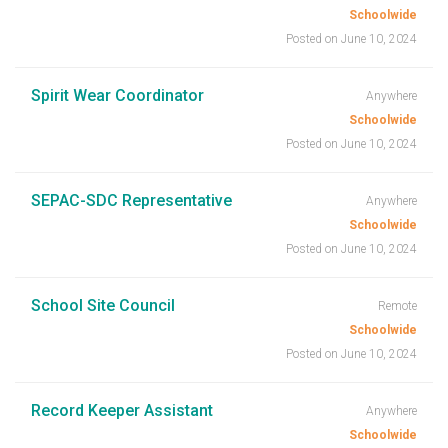
Schoolwide
Posted on June 10, 2024
Spirit Wear Coordinator
Anywhere
Schoolwide
Posted on June 10, 2024
SEPAC-SDC Representative
Anywhere
Schoolwide
Posted on June 10, 2024
School Site Council
Remote
Schoolwide
Posted on June 10, 2024
Record Keeper Assistant
Anywhere
Schoolwide