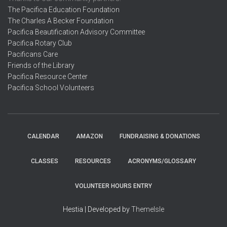
The Pacifica Education Foundation
The Charles A Becker Foundation
Pacifica Beautification Advisory Committee
Pacifica Rotary Club
Pacificans Care
Friends of the Library
Pacifica Resource Center
Pacifica School Volunteers
CALENDAR
AMAZON
FUNDRAISING & DONATIONS
CLASSES
RESOURCES
ACRONYMS/GLOSSARY
VOLUNTEER HOURS ENTRY
Hestia | Developed by
ThemeIsle