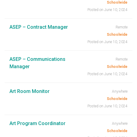
Schoolwide
Posted on June 10, 2024
ASEP – Contract Manager
Remote
Schoolwide
Posted on June 10, 2024
ASEP – Communications
Remote
Manager
Schoolwide
Posted on June 10, 2024
Art Room Monitor
Anywhere
Schoolwide
Posted on June 10, 2024
Art Program Coordinator
Anywhere
Schoolwide