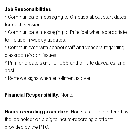
Job Responsibilities
* Communicate messaging to Ombuds about start dates
for each session.
* Communicate messaging to Principal when appropriate
to include in weekly updates.
* Communicate with school staff and vendors regarding
classroom/room issues.
* Print or create signs for OSS and on-site daycares, and
post.
* Remove signs when enrollment is over.
Financial Responsibility:
None.
Hours recording procedure:
Hours are to be entered by
the job holder on a digital hours-recording platform
provided by the PTO.