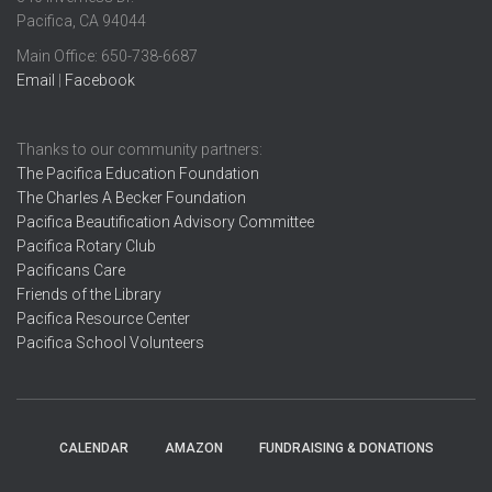
Pacifica, CA 94044
Main Office: ​650-738-6687
Email
|
Facebook
Thanks to our community partners:
The Pacifica Education Foundation
The Charles A Becker Foundation
Pacifica Beautification Advisory Committee
Pacifica Rotary Club
Pacificans Care
Friends of the Library
Pacifica Resource Center
Pacifica School Volunteers
CALENDAR
AMAZON
FUNDRAISING & DONATIONS