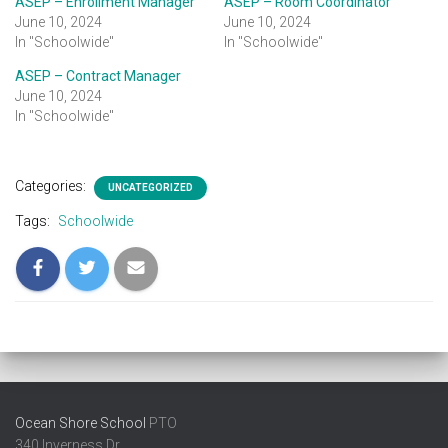
ASEP – Enrollment Manager
ASEP – Room Coordinator
June 10, 2024
June 10, 2024
In "Schoolwide"
In "Schoolwide"
ASEP – Contract Manager
June 10, 2024
In "Schoolwide"
Categories:
UNCATEGORIZED
Tags:
Schoolwide
Ocean Shore School
PTO
340 Inverness Dr.