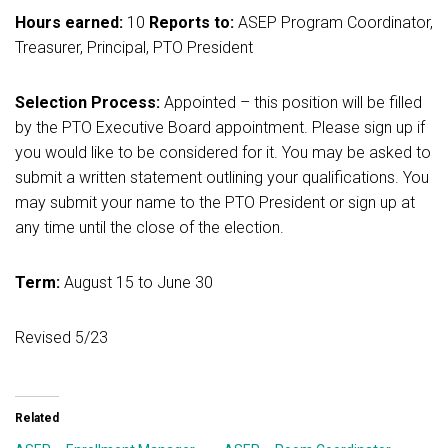
Hours earned:
10
Reports to:
ASEP Program Coordinator,
Treasurer, Principal, PTO President
Selection Process:
Appointed – this position will be filled
by the PTO Executive Board appointment. Please sign up if
you would like to be considered for it. You may be asked to
submit a written statement outlining your qualifications. You
may submit your name to the PTO President or sign up at
any time until the close of the election.
Term:
August 15 to June 30
Revised 5/23
Related