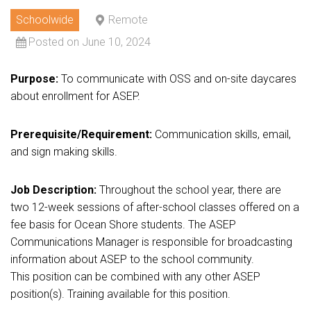
Schoolwide
Remote
Posted on June 10, 2024
Purpose:
To communicate with OSS and on-site daycares
about enrollment for ASEP.
Prerequisite/Requirement:
Communication skills, email,
and sign making skills.
Job Description:
Throughout the school year, there are
two 12-week sessions of after-school classes offered on a
fee basis for Ocean Shore students. The ASEP
Communications Manager is responsible for broadcasting
information about ASEP to the school community.
This position can be combined with any other ASEP
position(s). Training available for this position.