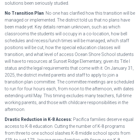
solutions been seriously studied.
No Transition Plan
: No one has clarified how this transition will be
managed or implemented. The district told us that no plans have
been made yet. Key details remain unknown, such as which
classrooms the students will occupy in a co-location, how bell
schedules and recess/lunch times will be managed, which staff
positions will be cut, how the special education classes will
transition, and what level of access Ocean Shore School students
will have to resources at Sunset Ridge Elementary, given its Title I
status and the legal requirements that come with it. On January 31,
2025, the district invited parents and staff to apply to join a
transition plan committee. The committee meetings are scheduled
to run for four hours each, from noon to the afternoon, with dates
extending until May. This timing excludes many teachers, full-time
working parents, and those with childcare responsibilities in the
afternoon.
Drastic Reduction in K-8 Access:
Pacifica families deserve equal
access to K-8 education. Cutting the number of K-8 programs
from three to one school slashes K-8 middle school spots from