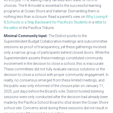
43% to just 17%, leaving many families with fewer or no K-8
choices. The K-8 model is essential to the successful learning
programs at Ocean Shore and Vallemar. Dismantling them is
nothing less than a closure. Read a parent’s view on
Why Losing K-
8 Schools is a Step Backward for Pacifica’s Students
in a
letter to
the editor
in the Pacifica Tribune.
Minimal Community Input:
The District points to the
Superintendent Budget Collaborative meetings and subcommittee
sessions as proof of transparency, yet these gatherings involved
only a narrow group of participants behind closed doors. While the
Superintendent asserts these meetings constituted community
involvement in the decision to close a school, this is inaccurate.
These committees did not fully evaluate various solutions or the
decision to close a school with proper community engagement. In
reality, no consensus emerged from these limited meetings, and
the public was only informed of the closure plan on January 11,
2025, just days before the Board’s vote. District-hosted listening
sessions were only conducted after the decision had already been
made by the Pacifica School Board to shut down the Ocean Shore
school site. Concerns aired during these sessions did not result in