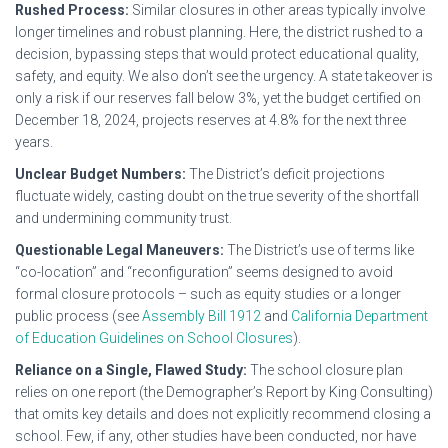
Rushed Process:
Similar closures in other areas typically involve
longer timelines and robust planning. Here, the district rushed to a
decision, bypassing steps that would protect educational quality,
safety, and equity. We also don’t see the urgency. A state takeover is
only a risk if our reserves fall below 3%, yet the budget certified on
December 18, 2024, projects reserves at 4.8% for the next three
years.
Unclear Budget Numbers:
The District’s deficit projections
fluctuate widely, casting doubt on the true severity of the shortfall
and undermining community trust.
Questionable Legal Maneuvers:
The District’s use of terms like
“co-location” and “reconfiguration” seems designed to avoid
formal closure protocols – such as equity studies or a longer
public process (see
Assembly Bill 1912
and
California Department
of Education Guidelines on School Closures
).
Reliance on a Single, Flawed Study:
The school closure plan
relies on one report (the Demographer’s Report by King Consulting)
that omits key details and does not explicitly recommend closing a
school. Few, if any, other studies have been conducted, nor have