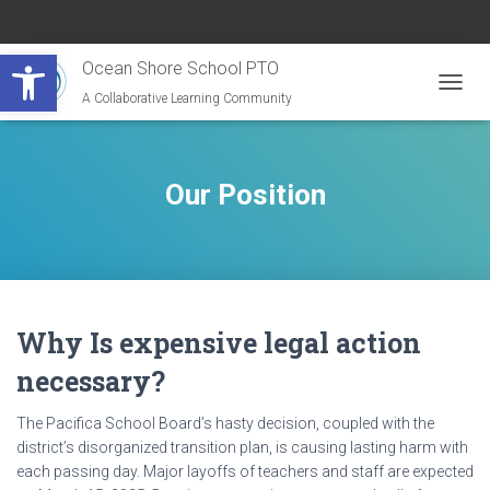
Open toolbar
Ocean Shore School PTO
A Collaborative Learning Community
TOGG
NAVIG
Our Position
Why Is expensive legal action
necessary?
The Pacifica School Board’s hasty decision, coupled with the
district’s disorganized transition plan, is causing lasting harm with
each passing day. Major layoffs of teachers and staff are expected