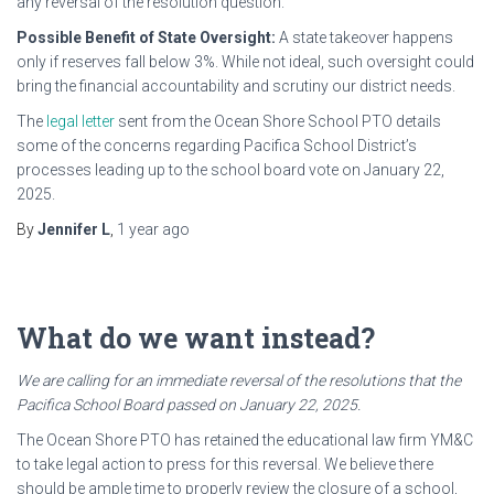
any reversal of the resolution question.
Possible Benefit of State Oversight:
A state takeover happens
only if reserves fall below 3%. While not ideal, such oversight could
bring the financial accountability and scrutiny our district needs.
The
legal letter
sent from the Ocean Shore School PTO details
some of the concerns regarding Pacifica School District’s
processes leading up to the school board vote on January 22,
2025.
By
Jennifer L
,
1 year
ago
What do we want instead?
We are calling for an immediate reversal of the resolutions that the
Pacifica School Board passed on January 22, 2025.
The Ocean Shore PTO has retained the educational law firm YM&C
to take legal action to press for this reversal. We believe there
should be ample time to properly review the closure of a school,