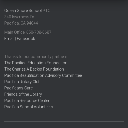
Ocean Shore School
PTO
340 Inverness Dr.
Pacifica, CA 94044
Main Office: ​650-738-6687
Email
|
Facebook
Thanks to our community partners:
The Pacifica Education Foundation
The Charles A Becker Foundation
Pacifica Beautification Advisory Committee
Pacifica Rotary Club
Pacificans Care
Friends of the Library
Pacifica Resource Center
Pacifica School Volunteers