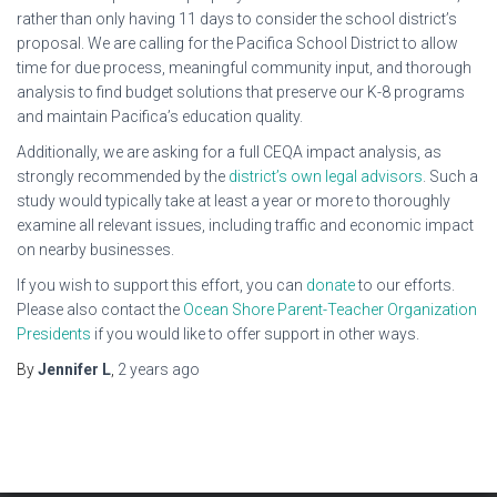
rather than only having 11 days to consider the school district’s
proposal. We are calling for the Pacifica School District to allow
time for due process, meaningful community input, and thorough
analysis to find budget solutions that preserve our K-8 programs
and maintain Pacifica’s education quality.
Additionally, we are asking for a full CEQA impact analysis, as
strongly recommended by the
district’s own legal advisors
. Such a
study would typically take at least a year or more to thoroughly
examine all relevant issues, including traffic and economic impact
on nearby businesses.
If you wish to support this effort, you can
donate
to our efforts.
Please also contact the
Ocean Shore Parent-Teacher Organization
Presidents
if you would like to offer support in other ways.
By
Jennifer L
,
2 years
ago