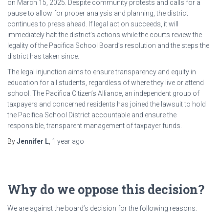
on March 15, 2025. Despite community protests and calls for a
pause to allow for proper analysis and planning, the district
continues to press ahead. If legal action succeeds, it will
immediately halt the district’s actions while the courts review the
legality of the Pacifica School Board’s resolution and the steps the
district has taken since.
The legal injunction aims to ensure transparency and equity in
education for all students, regardless of where they live or attend
school. The Pacifica Citizen’s Alliance, an independent group of
taxpayers and concerned residents has joined the lawsuit to hold
the Pacifica School District accountable and ensure the
responsible, transparent management of taxpayer funds.
By
Jennifer L
,
1 year
ago
Why do we oppose this decision?
We are against the board’s decision for the following reasons: