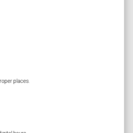
proper places.