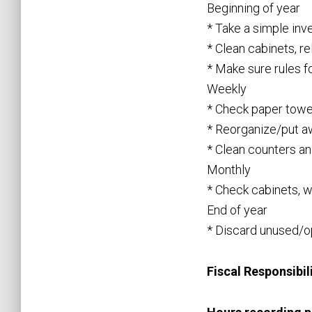
Beginning of year
* Take a simple inv
* Clean cabinets, r
* Make sure rules f
Weekly
* Check paper towel
* Reorganize/put a
* Clean counters an
Monthly
* Check cabinets, wi
End of year
* Discard unused/op
Fiscal Responsibili