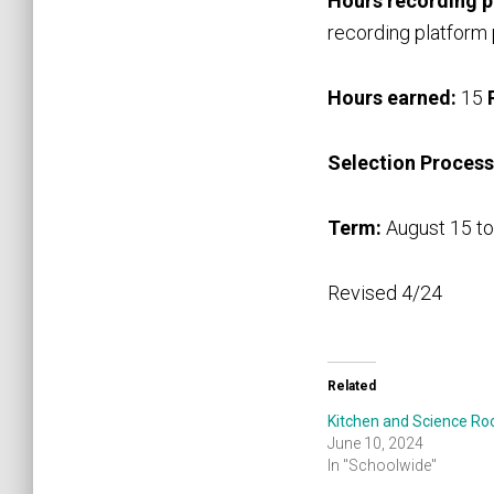
Hours recording 
recording platform
Hours earned:
15
Selection Process
Term:
August 15 to
Revised 4/24
Related
Kitchen and Science R
June 10, 2024
In "Schoolwide"