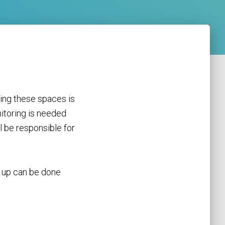
ing these spaces is
itoring is needed
l be responsible for
y up can be done