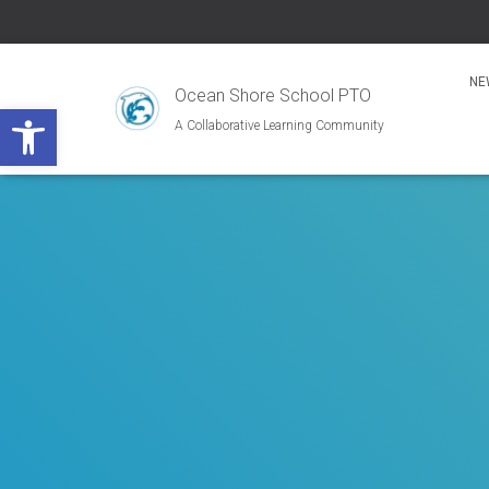
NE
Ocean Shore School PTO
Open toolbar
A Collaborative Learning Community