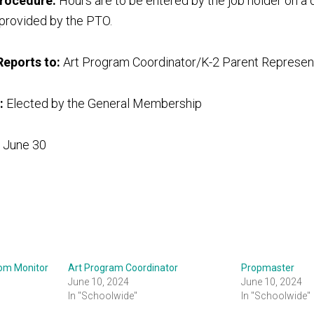
procedure:
Hours are to be entered by the job holder on a d
 provided by the PTO.
Reports to:
Art Program Coordinator/K-2 Parent Represen
:
Elected by the General Membership
 June 30
oom Monitor
Art Program Coordinator
Propmaster
June 10, 2024
June 10, 2024
In "Schoolwide"
In "Schoolwide"