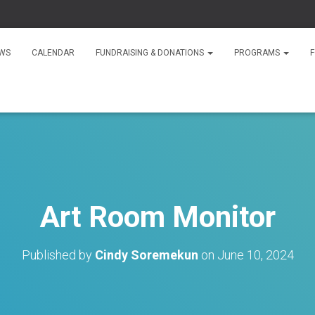
WS
CALENDAR
FUNDRAISING & DONATIONS
PROGRAMS
F
Art Room Monitor
Published by
Cindy Soremekun
on
June 10, 2024