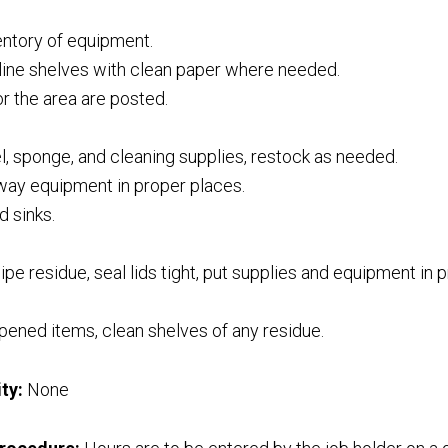
entory of equipment.
eline shelves with clean paper where needed.
or the area are posted.
, sponge, and cleaning supplies, restock as needed.
way equipment in proper places.
d sinks.
pe residue, seal lids tight, put supplies and equipment in 
ened items, clean shelves of any residue.
ty:
None