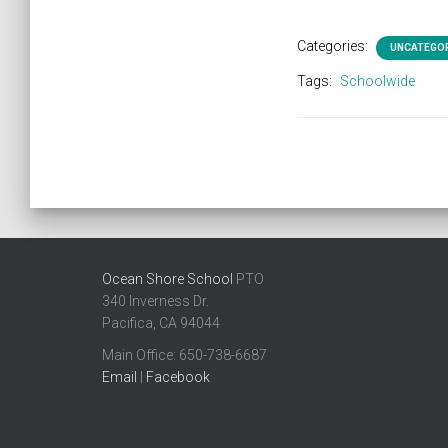
Categories:
UNCATEGO
Tags:
Schoolwide
Ocean Shore School
PTO
340 Inverness Dr.
Pacifica, CA 94044
Main Office: ​650-738-6687
Email
|
Facebook