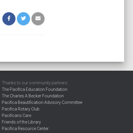
Thanks to our community partners:
The Pacifica Education Foundation
The Charles A Becker Foundation
Pacifica Beautification Advisory Committee
Pacifica Rotary Club
Pacificans Care
Friends of the Library
Pacifica Resource Center