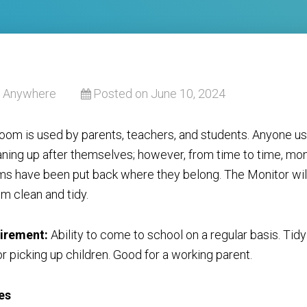
Anywhere
Posted on June 10, 2024
oom is used by parents, teachers, and students. Anyone us
aning up after themselves; however, from time to time, mon
ems have been put back where they belong. The Monitor wil
m clean and tidy.
irement:
Ability to come to school on a regular basis. Tid
r picking up children. Good for a working parent.
es