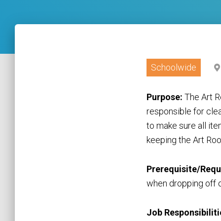
Schoolwide
Purpose:
The Art R
responsible for cle
to make sure all it
keeping the Art Roo
Prerequisite/Requ
when dropping off o
Job Responsibiliti