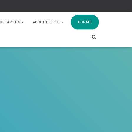
OR FAMILIES
ABOUT THE PTO
DONATE