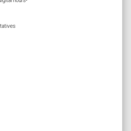
igital hours-
tatives